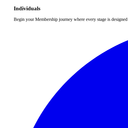
Individuals
Begin your Membership journey where every stage is designed 