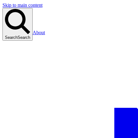
Skip to main content
About
Search
Search