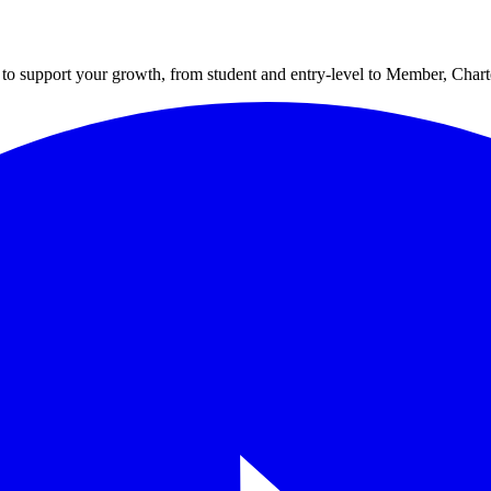
to support your growth, from student and entry-level to Member, Cha