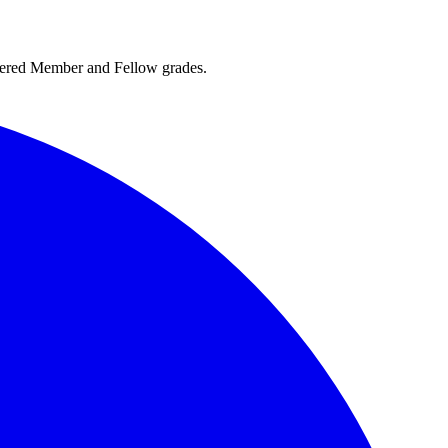
rtered Member and Fellow grades.