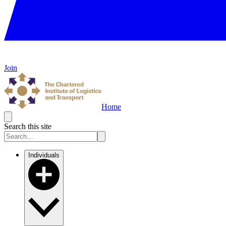
Join
Home
Search this site
Individuals