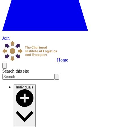
Join
Home
Search this site
Individuals