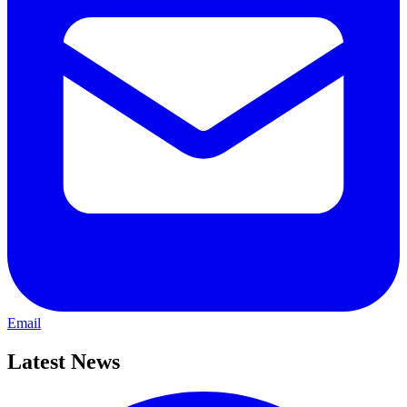
Email
Latest News