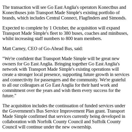
The transaction will see Go East Anglia's operators Konectbus and
Konectbuses join Transport Made Simple's existing portfolio of
brands, which includes Central Connect, Flagfinders and Simonds.
Expected to complete by 1 October, the acquisition will expand
Transport Made Simple's fleet to 380 buses, coaches and minibuses,
whilst increasing staff numbers to 800 team members.
Matt Carney, CEO of Go-Ahead Bus, said:
"We're confident that Transport Made Simple will be great new
owners for Go East Anglia. Bringing together Go East Anglia's
network with Transport Made Simple's existing operations will
create a stronger local presence, supporting future growth in services
and connectivity for passengers and the community. We're grateful
to all our colleagues at Go East Anglia for their hard work and
commitment over the years and wish them every success for the
future."
The acquisition includes the continuation of funded services under
the Government's Bus Service Improvement Plan grant. Transport
Made Simple confirmed that services currently being developed in
collaboration with Norfolk County Council and Suffolk County
Council will continue under the new ownership.