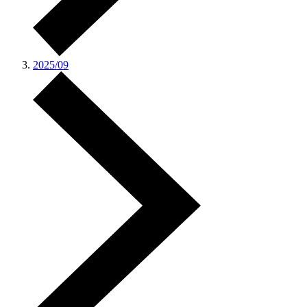
2025/09