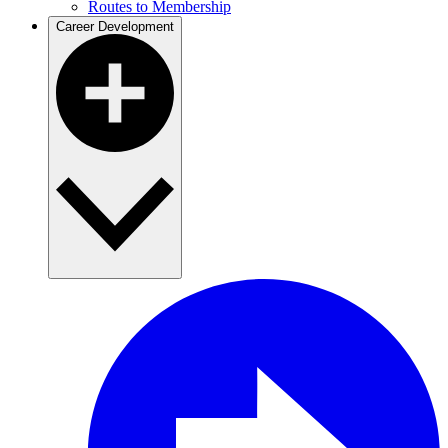
Routes to Membership
Career Development