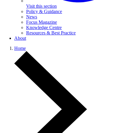
Visit this section
Policy & Guidance
News
Focus Magazine
Knowledge Centre
Resources & Best Practice
About
Home