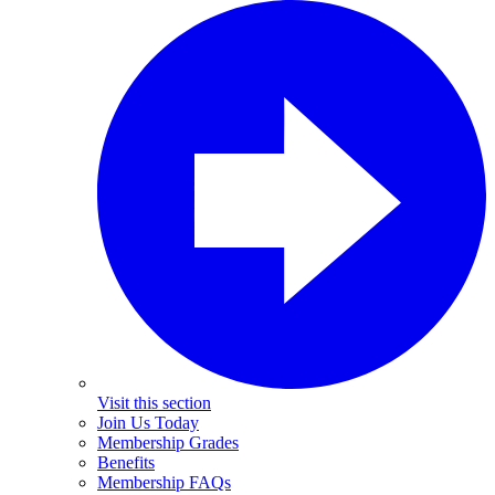
Visit this section
Join Us Today
Membership Grades
Benefits
Membership FAQs