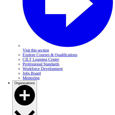
Visit this section
Explore Courses & Qualifications
CILT Learning Centre
Professional Standards
Workforce Development
Jobs Board
Mentoring
Organisations