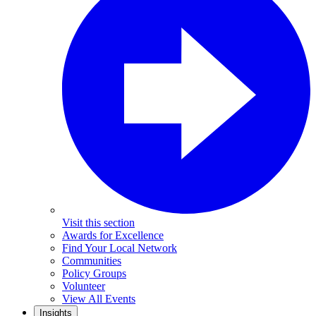
Visit this section
Awards for Excellence
Find Your Local Network
Communities
Policy Groups
Volunteer
View All Events
Insights