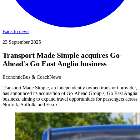
Back to news
23 September 2025
Transport Made Simple acquires Go-
Ahead's Go East Anglia business
Economic
Bus & Coach
News
Transport Made Simple, an independently owned transport provider,
has announced its acquisition of Go-Ahead Group's, Go East Anglia
business, aiming to expand travel opportunities for passengers across
Norfolk, Suffolk, and Essex.