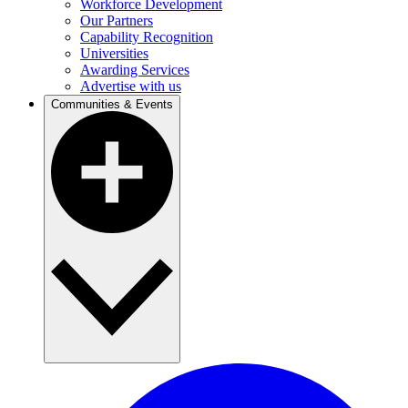
Workforce Development
Our Partners
Capability Recognition
Universities
Awarding Services
Advertise with us
Communities & Events