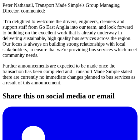
Peter Nathanail, Transport Made Simple's Group Managing
Director, commented:
"I'm delighted to welcome the drivers, engineers, cleaners and
support staff from Go East Anglia into our team, and look forward
to building on the excellent work that is already underway in
delivering sustainable, high quality bus services across the region.
Our focus is always on building strong relationships with local
stakeholders, to ensure that we're providing bus services which meet
community needs."
Further announcements are expected to be made once the
transaction has been completed and Transport Made Simple stated
there are currently no immediate changes planned to bus services as
a result of this announcement.
Share this on social media or email