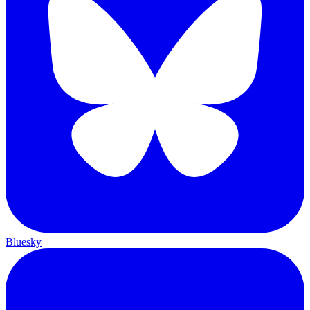
Bluesky