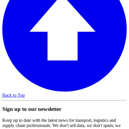
Back to Top
Sign up to our newsletter
Keep up to date with the latest news for transport, logistics and
supply chain professionals. We don't sell data, we don't spam, we