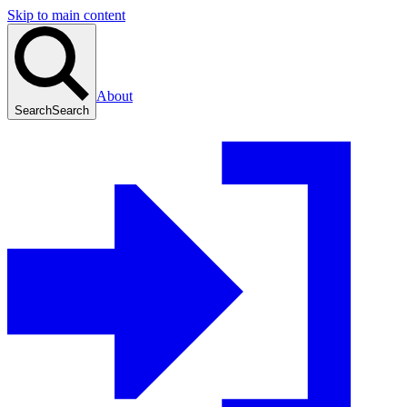
Skip to main content
About
Search
Search