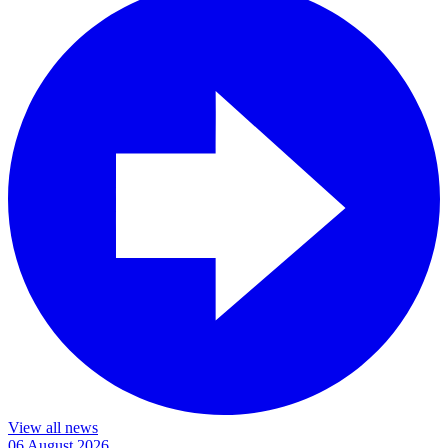
View all news
06 August 2026