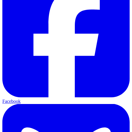
Facebook