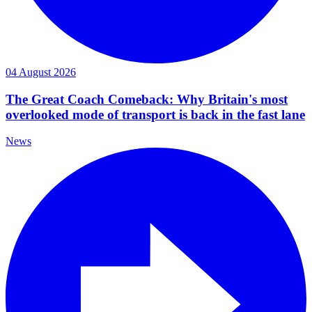
04 August 2026
The Great Coach Comeback: Why Britain's most
overlooked mode of transport is back in the fast lane
News