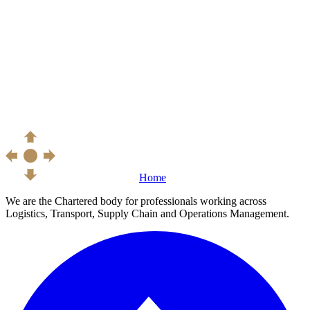
Home
We are the Chartered body for professionals working across
Logistics, Transport, Supply Chain and Operations Management.