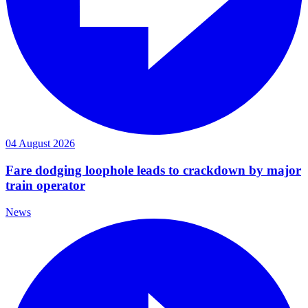
04 August 2026
Fare dodging loophole leads to crackdown by major
train operator
News