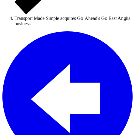
Transport Made Simple acquires Go-Ahead's Go East Anglia
business