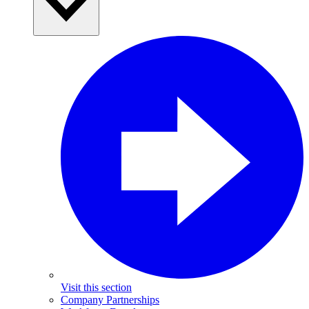
Visit this section
Company Partnerships