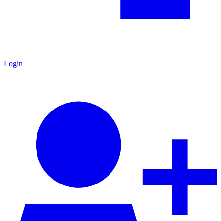
Login