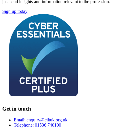
just send insights and information relevant to the profession.
Sign up today
Get in touch
Email: enquiry@ciltuk.org.uk
Telephone: 01536 740100