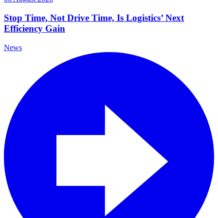
Stop Time, Not Drive Time, Is Logistics’ Next
Efficiency Gain
News