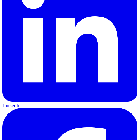
LinkedIn