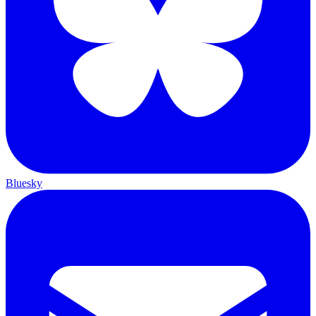
Bluesky