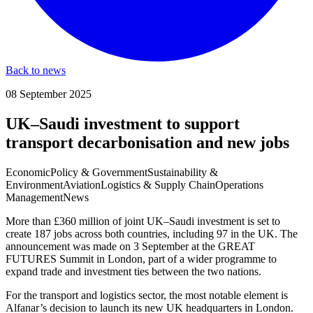
Back to news
08 September 2025
UK–Saudi investment to support
transport decarbonisation and new jobs
Economic
Policy & Government
Sustainability &
Environment
Aviation
Logistics & Supply Chain
Operations
Management
News
More than £360 million of joint UK–Saudi investment is set to
create 187 jobs across both countries, including 97 in the UK. The
announcement was made on 3 September at the GREAT
FUTURES Summit in London, part of a wider programme to
expand trade and investment ties between the two nations.
For the transport and logistics sector, the most notable element is
Alfanar’s decision to launch its new UK headquarters in London.