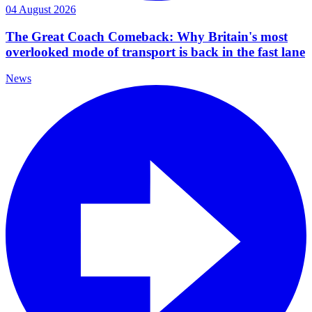
04 August 2026
The Great Coach Comeback: Why Britain's most
overlooked mode of transport is back in the fast lane
News