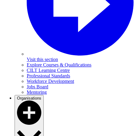
Visit this section
Explore Courses & Qualifications
CILT Learning Centre
Professional Standards
Workforce Development
Jobs Board
Mentoring
Organisations