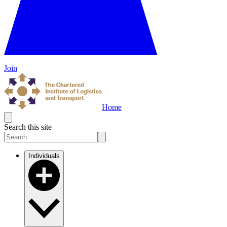
Join
Home
Search this site
Individuals