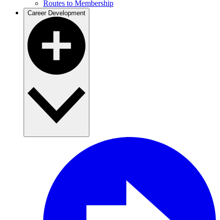
Routes to Membership
Career Development