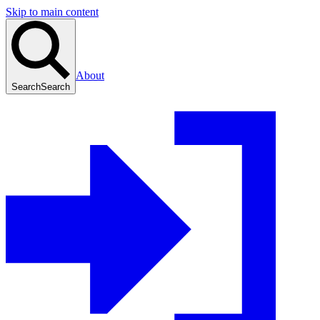
Skip to main content
About
Search
Search