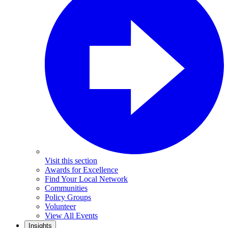
Visit this section
Awards for Excellence
Find Your Local Network
Communities
Policy Groups
Volunteer
View All Events
Insights