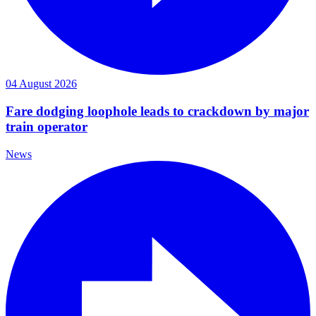
04 August 2026
Fare dodging loophole leads to crackdown by major
train operator
News