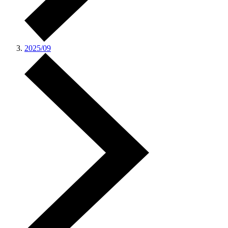
2025/09