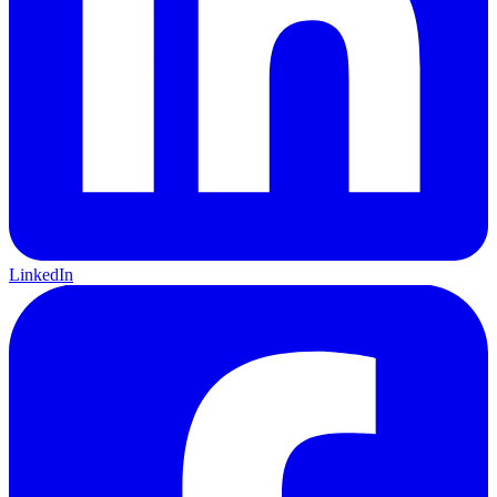
LinkedIn