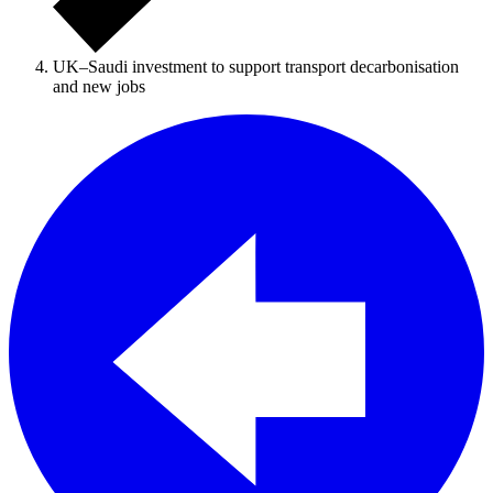
UK–Saudi investment to support transport decarbonisation
and new jobs