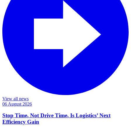
View all news
06 August 2026
Stop Time, Not Drive Time, Is Logistics’ Next
Efficiency Gain