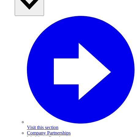
Visit this section
Company Partnerships