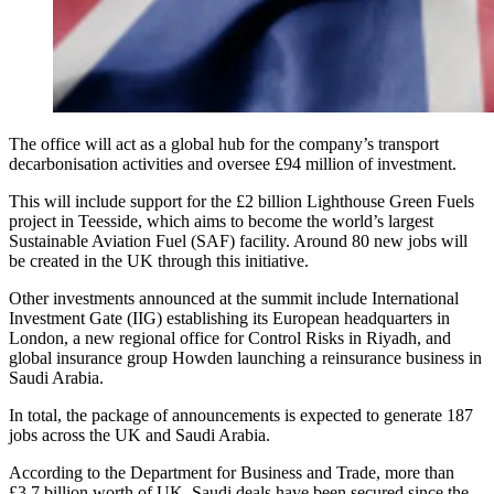
The office will act as a global hub for the company’s transport
decarbonisation activities and oversee £94 million of investment.
This will include support for the £2 billion Lighthouse Green Fuels
project in Teesside, which aims to become the world’s largest
Sustainable Aviation Fuel (SAF) facility. Around 80 new jobs will
be created in the UK through this initiative.
Other investments announced at the summit include International
Investment Gate (IIG) establishing its European headquarters in
London, a new regional office for Control Risks in Riyadh, and
global insurance group Howden launching a reinsurance business in
Saudi Arabia.
In total, the package of announcements is expected to generate 187
jobs across the UK and Saudi Arabia.
According to the Department for Business and Trade, more than
£3.7 billion worth of UK–Saudi deals have been secured since the