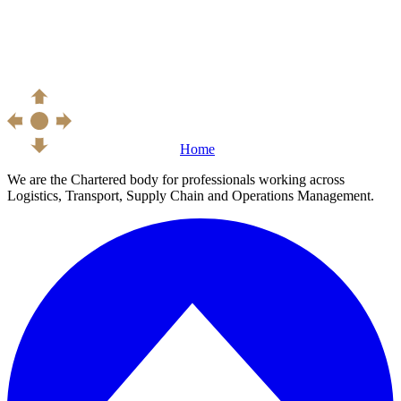
Home
We are the Chartered body for professionals working across
Logistics, Transport, Supply Chain and Operations Management.