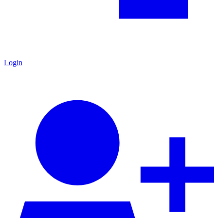
Login