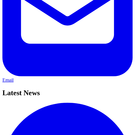
Email
Latest News