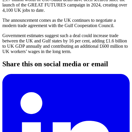
launch of the GREAT FUTURES campaign in 2024, creating over
4,100 UK jobs to date.
The announcement comes as the UK continues to negotiate a
modern trade agreement with the Gulf Cooperation Council.
Government estimates suggest such a deal could increase trade
between the UK and Gulf states by 16 per cent, adding £1.6 billion
to UK GDP annually and contributing an additional £600 million to
UK workers’ wages in the long term.
Share this on social media or email