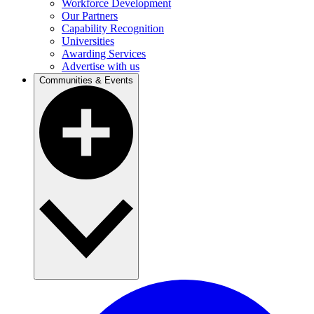
Workforce Development
Our Partners
Capability Recognition
Universities
Awarding Services
Advertise with us
Communities & Events