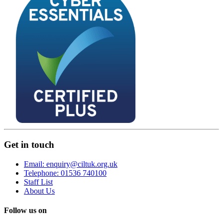
Get in touch
Email: enquiry@ciltuk.org.uk
Telephone: 01536 740100
Staff List
About Us
Follow us on