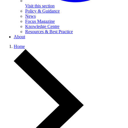
Visit this section
Policy & Guidance
News
Focus Magazine
Knowledge Centre
Resources & Best Practice
About
Home