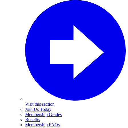
Visit this section
Join Us Today
Membership Grades
Benefits
Membership FAQs