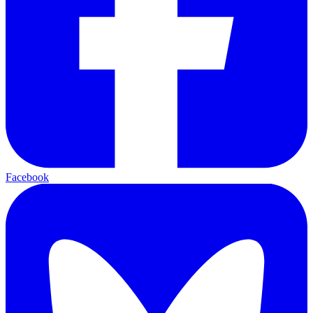
Facebook