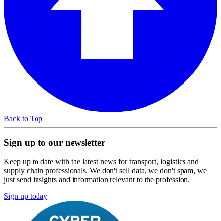
Back to Top
Sign up to our newsletter
Keep up to date with the latest news for transport, logistics and
supply chain professionals. We don't sell data, we don't spam, we
just send insights and information relevant to the profession.
Sign up today