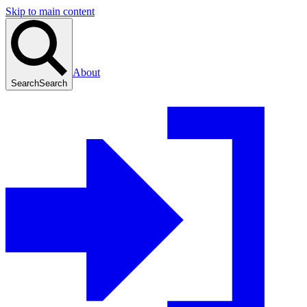
Skip to main content
About
Search
Search