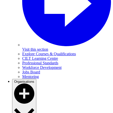
Visit this section
Explore Courses & Qualifications
CILT Learning Centre
Professional Standards
Workforce Development
Jobs Board
Mentoring
Organisations