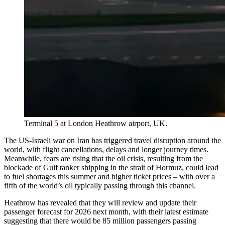
Terminal 5 at London Heathrow airport, UK.
The US-Israeli war on Iran has triggered travel disruption around the
world, with flight cancellations, delays and longer journey times.
Meanwhile, fears are rising that the oil crisis, resulting from the
blockade of Gulf tanker shipping in the strait of Hormuz, could lead
to fuel shortages this summer and higher ticket prices – with over a
fifth of the world’s oil typically passing through this channel.
Heathrow has revealed that they will review and update their
passenger forecast for 2026 next month, with their latest estimate
suggesting that there would be 85 million passengers passing