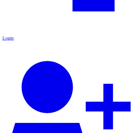
Login