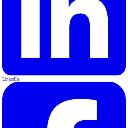
LinkedIn