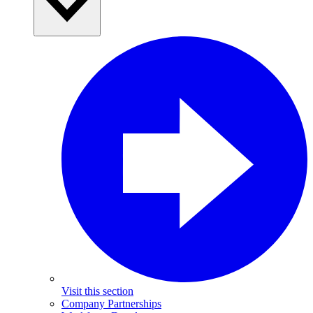
Visit this section
Company Partnerships