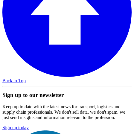
Back to Top
Sign up to our newsletter
Keep up to date with the latest news for transport, logistics and
supply chain professionals. We don't sell data, we don't spam, we
just send insights and information relevant to the profession.
Sign up today