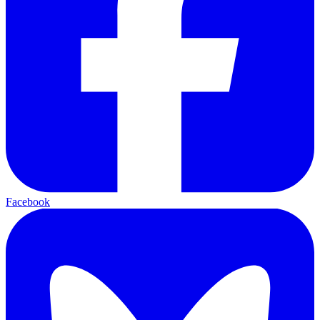
Facebook