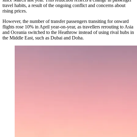
travel habits, a result of the ongoing conflict and concerns about
rising prices.
However, the number of transfer passengers transiting for onward
flights rose 10% in April year-on-year, as travellers rerouting to Asia
and Oceania switched to the Heathrow instead of using rival hubs in
the Middle East, such as Dubai and Doha.