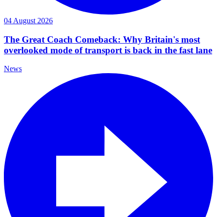
04 August 2026
The Great Coach Comeback: Why Britain's most
overlooked mode of transport is back in the fast lane
News