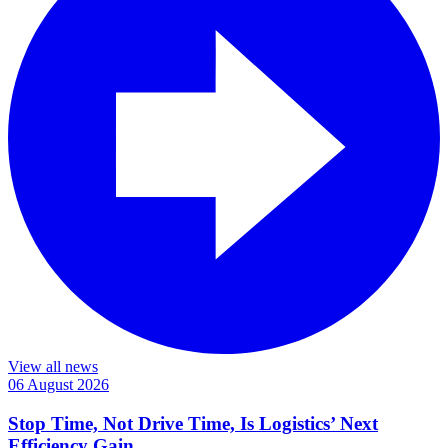
View all news
06 August 2026
Stop Time, Not Drive Time, Is Logistics’ Next
Efficiency Gain