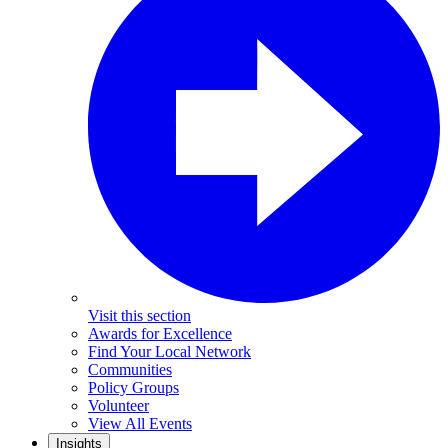
Visit this section
Awards for Excellence
Find Your Local Network
Communities
Policy Groups
Volunteer
View All Events
Insights