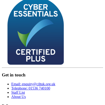
Get in touch
Email: enquiry@ciltuk.org.uk
Telephone: 01536 740100
Staff List
About Us