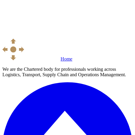
Home
We are the Chartered body for professionals working across
Logistics, Transport, Supply Chain and Operations Management.