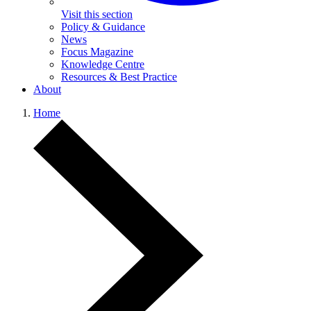
Visit this section
Policy & Guidance
News
Focus Magazine
Knowledge Centre
Resources & Best Practice
About
Home