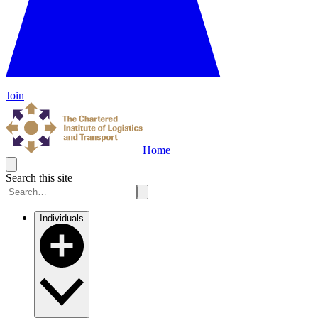
Join
Home
Search this site
Individuals