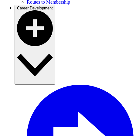
Routes to Membership
Career Development