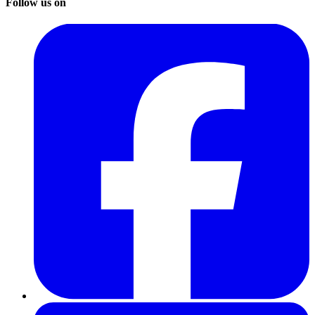
Follow us on