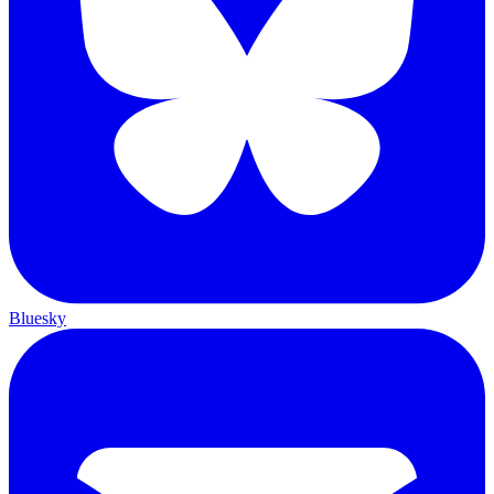
Bluesky