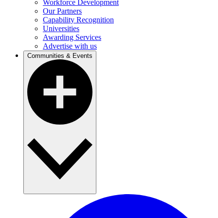
Workforce Development
Our Partners
Capability Recognition
Universities
Awarding Services
Advertise with us
Communities & Events