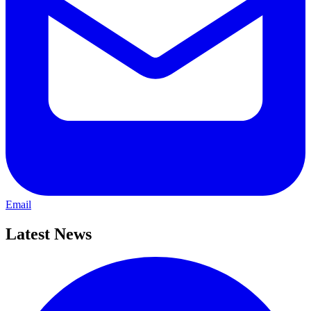
Email
Latest News