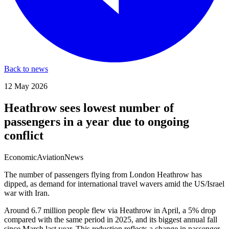
Back to news
12 May 2026
Heathrow sees lowest number of
passengers in a year due to ongoing
conflict
Economic
Aviation
News
The number of passengers flying from London Heathrow has
dipped, as demand for international travel wavers amid the US/Israel
war with Iran.
Around 6.7 million people flew via Heathrow in April, a 5% drop
compared with the same period in 2025, and its biggest annual fall
since March last year. This reduction reflects a change in passenger