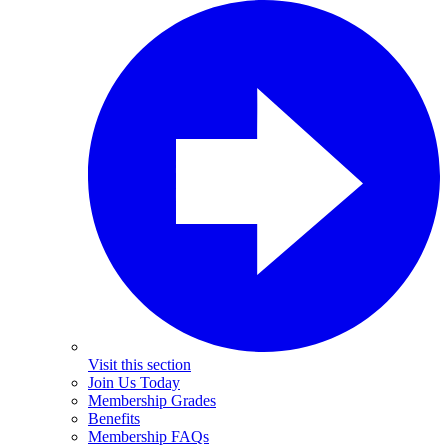
Visit this section
Join Us Today
Membership Grades
Benefits
Membership FAQs