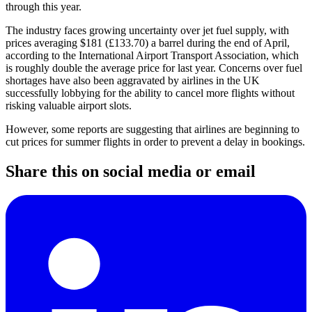
through this year.
The industry faces growing uncertainty over jet fuel supply, with
prices averaging $181 (£133.70) a barrel during the end of April,
according to the International Airport Transport Association, which
is roughly double the average price for last year. Concerns over fuel
shortages have also been aggravated by airlines in the UK
successfully lobbying for the ability to cancel more flights without
risking valuable airport slots.
However, some reports are suggesting that airlines are beginning to
cut prices for summer flights in order to prevent a delay in bookings.
Share this on social media or email