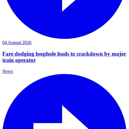
04 August 2026
Fare dodging loophole leads to crackdown by major
train operator
News