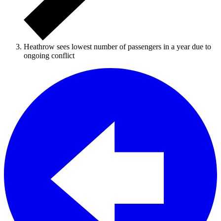
Heathrow sees lowest number of passengers in a year due to
ongoing conflict